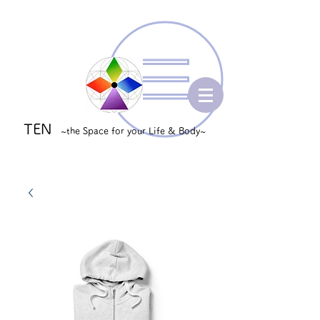
TEN
~the Space for your Life & Body~