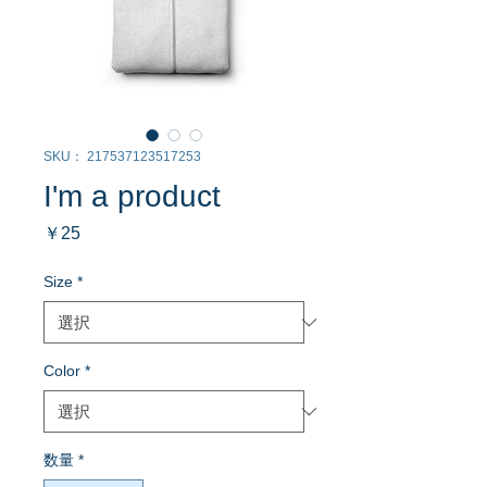
SKU： 217537123517253
I'm a product
価
￥25
格
Size
*
Color
*
数量
*