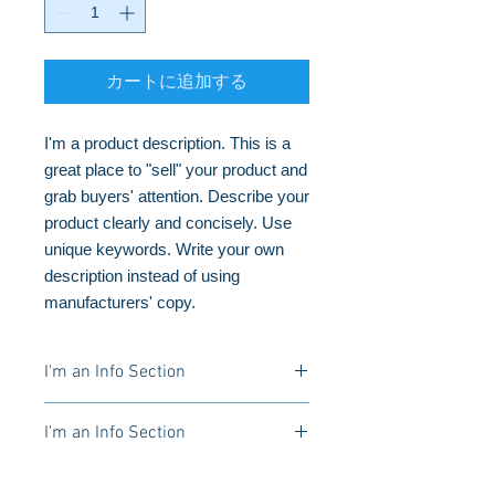
カートに追加する
I'm a product description. This is a 
great place to "sell" your product and 
grab buyers' attention. Describe your 
product clearly and concisely. Use 
unique keywords. Write your own 
description instead of using 
manufacturers' copy.
I'm an Info Section
I'm an info section. This is a great
I'm an Info Section
way to share information like "Return
Policy" and "Care Instructions" with
I'm an info section. This is a great
your buyers.